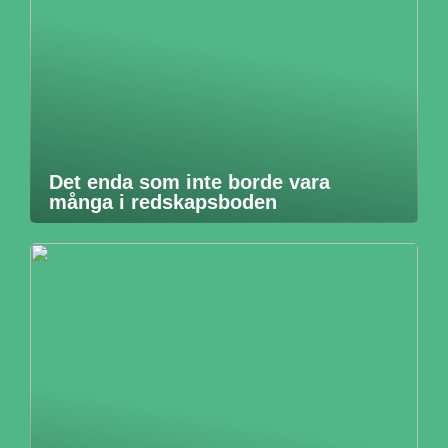
Det enda som inte borde vara
många i redskapsboden