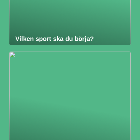
Vilken sport ska du börja?