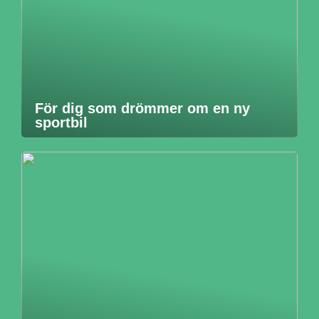
För dig som drömmer om en ny
sportbil