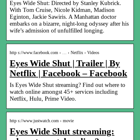
Eyes Wide Shut: Directed by Stanley Kubrick.
With Tom Cruise, Nicole Kidman, Madison
Eginton, Jackie Sawiris. A Manhattan doctor
embarks on a bizarre, night-long odyssey after his
wife’s admission of unfulfilled longing.
http s://www.facebook.com › … › Netflix › Videos
Eyes Wide Shut | Trailer | By
Netflix | Facebook – Facebook
Is Eyes Wide Shut streaming? Find out where to
watch online amongst 45+ services including
Netflix, Hulu, Prime Video.
http s://www.justwatch.com › movie
Eyes Wide Shut streaming: