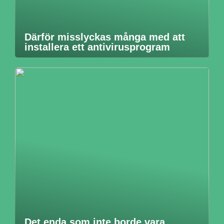
Därför misslyckas många med att
installera ett antivirusprogram
Det enda som inte borde vara