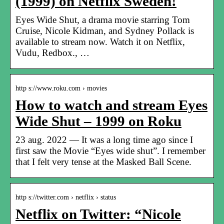
(1999) on Netflix Sweden!
Eyes Wide Shut, a drama movie starring Tom
Cruise, Nicole Kidman, and Sydney Pollack is
available to stream now. Watch it on Netflix,
Vudu, Redbox., …
http s://www.roku.com › movies
How to watch and stream Eyes
Wide Shut – 1999 on Roku
23 aug. 2022 — It was a long time ago since I
first saw the Movie “Eyes wide shut”. I remember
that I felt very tense at the Masked Ball Scene.
http s://twitter.com › netflix › status
Netflix on Twitter: “Nicole