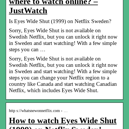
where to watch online? –
JustWatch
Is Eyes Wide Shut (1999) on Netflix Sweden?
Sorry, Eyes Wide Shut is not available on
Swedish Netflix, but you can unlock it right now
in Sweden and start watching! With a few simple
steps you can …
Sorry, Eyes Wide Shut is not available on
Swedish Netflix, but you can unlock it right now
in Sweden and start watching! With a few simple
steps you can change your Netflix region to a
country like Canada and start watching Canadian
Netflix, which includes Eyes Wide Shut.
http s://whatsnewonnetflix.com › …
How to watch Eyes Wide Shut