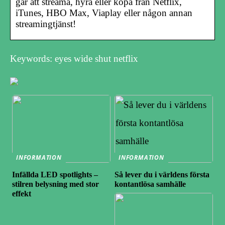
går att streama, hyra eller köpa från Netflix,
iTunes, HBO Max, Viaplay eller någon annan
streamingtjänst!
Keywords: eyes wide shut netflix
INFORMATION
INFORMATION
Infällda LED spotlights –
Så lever du i världens första
stilren belysning med stor
kontantlösa samhälle
effekt