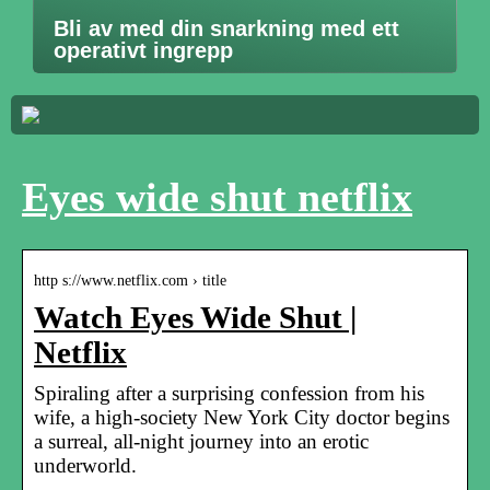
Bli av med din snarkning med ett
operativt ingrepp
Eyes wide shut netflix
http s://www.netflix.com › title
Watch Eyes Wide Shut |
Netflix
Spiraling after a surprising confession from his
wife, a high-society New York City doctor begins
a surreal, all-night journey into an erotic
underworld.