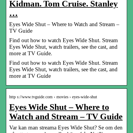
Kidman. Tom Cruise. Stanley
…
Eyes Wide Shut – Where to Watch and Stream –
TV Guide
Find out how to watch Eyes Wide Shut. Stream
Eyes Wide Shut, watch trailers, see the cast, and
more at TV Guide.
Find out how to watch Eyes Wide Shut. Stream
Eyes Wide Shut, watch trailers, see the cast, and
more at TV Guide
http s://www.tvguide.com › movies › eyes-wide-shut
Eyes Wide Shut – Where to
Watch and Stream – TV Guide
Var kan man streama Eyes Wide Shut? Se om den