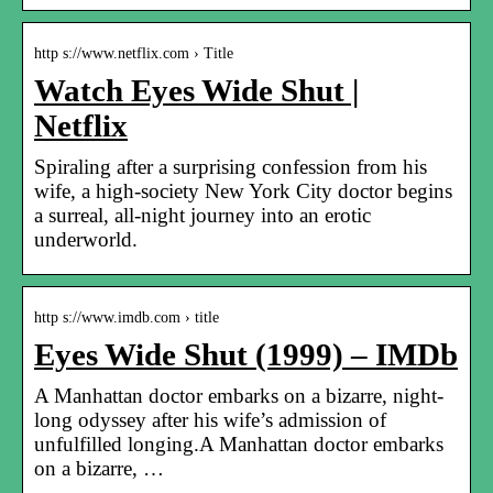
http s://www.netflix.com › Title
Watch Eyes Wide Shut |
Netflix
Spiraling after a surprising confession from his
wife, a high-society New York City doctor begins
a surreal, all-night journey into an erotic
underworld.
http s://www.imdb.com › title
Eyes Wide Shut (1999) – IMDb
A Manhattan doctor embarks on a bizarre, night-
long odyssey after his wife’s admission of
unfulfilled longing.A Manhattan doctor embarks
on a bizarre, …