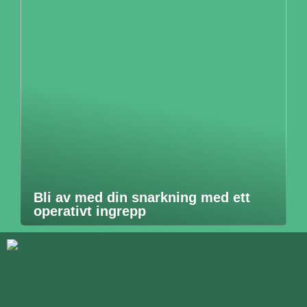
Bli av med din snarkning med ett
operativt ingrepp