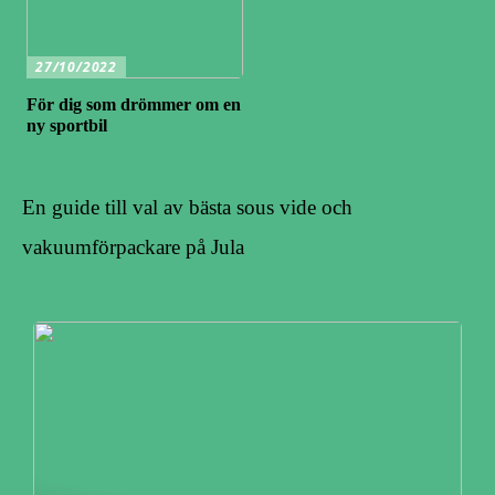
27/10/2022
För dig som drömmer om en
ny sportbil
En guide till val av bästa sous vide och
vakuumförpackare på Jula