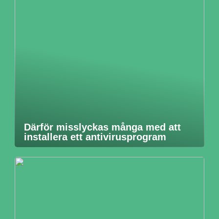
Därför misslyckas många med att
installera ett antivirusprogram