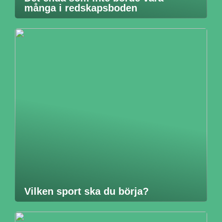
många i redskapsboden
Vilken sport ska du börja?