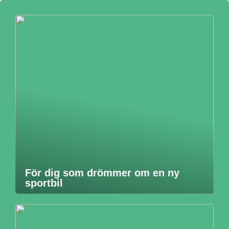
För dig som drömmer om en ny
sportbil