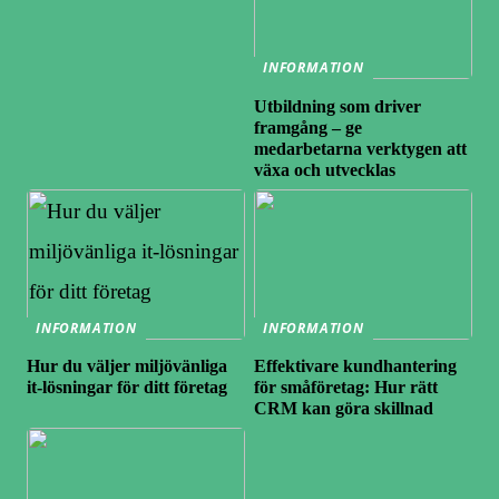
INFORMATION
Utbildning som driver
framgång – ge
medarbetarna verktygen att
växa och utvecklas
INFORMATION
INFORMATION
Hur du väljer miljövänliga
Effektivare kundhantering
it-lösningar för ditt företag
för småföretag: Hur rätt
CRM kan göra skillnad